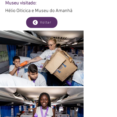
Museu visitado:
Hélio Oiticica e Museu do Amanhã
Voltar