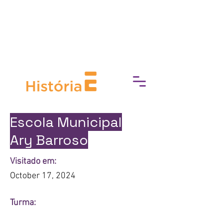
break down barriers to cultural
access, fostering a deeper
connection with art, history, and
heritage.
Escola Municipal
Ary Barroso
Visitado em:
October 17, 2024
Turma: