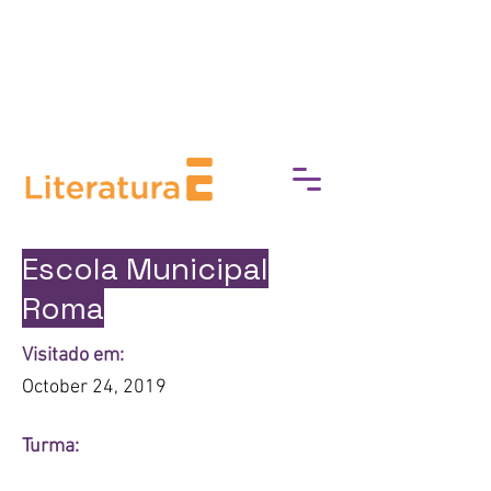
break down barriers to cultural
access, fostering a deeper
connection with art, history, and
heritage.
Escola Municipal
Roma
Visitado em:
October 24, 2019
Turma: