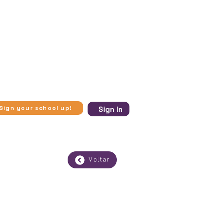
ugh in-person visits to museums
se experiences more accessible.​
 and virtual visits to museums,
 to access knowledge beyond
ic vulnerability, Experimente
ection with art, history, and
Sign your school up!
Sign In
Voltar