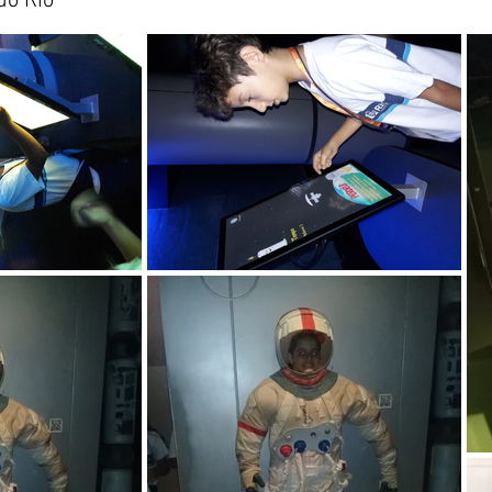
do Rio