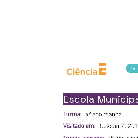
Experimente Cultura connects s
in Rio de Janeiro, providing fr
Additionally, the program broa
cultural, and scientific i
borders.​ With a focus on pu
Cultura works to break down 
For
Escola Municipa
Turma:
4º ano manhã
Visitado em:
October 4, 20