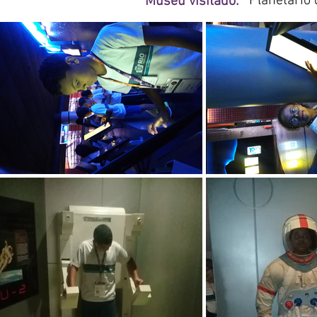
Planetário 
Museu visitado: