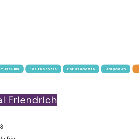
tudents with history, art, culture, and science thro
ee transportation, access, and resources to make the
dens cultural exploration with interactive activities
nstitutions around the world, allowing more students
blic school students and young people in socio-econom
barriers to cultural access, fostering a deeper conn
heritage.
 museums
For teachers
For students
Dropdown
l Friendrich
18