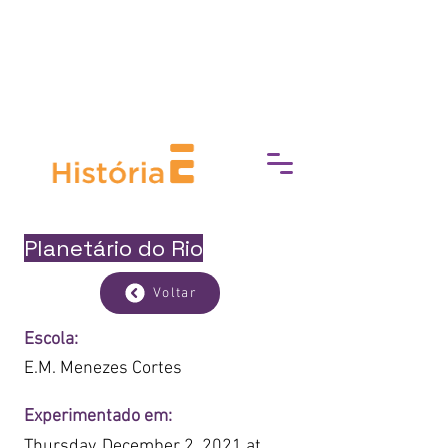
break down barriers to cultural
access, fostering a deeper
connection with art, history, and
heritage.
Planetário do Rio
Voltar
Escola:
E.M. Menezes Cortes
Experimentado em:
Thursday, December 2, 2021 at