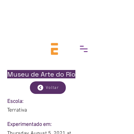
break down barriers to cultural
access, fostering a deeper
connection with art, history, and
heritage.
Museu de Arte do Rio
Voltar
Escola:
Terrativa
Experimentado em:
Thursday, August 5, 2021 at