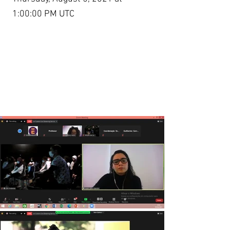
1:00:00 PM UTC