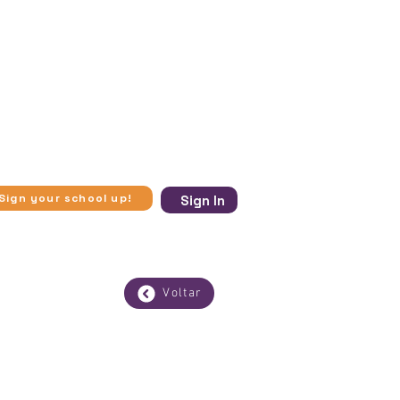
ugh in-person visits to museums
se experiences more accessible.​
 and virtual visits to museums,
 to access knowledge beyond
ic vulnerability, Experimente
ection with art, history, and
Sign your school up!
Sign In
Voltar