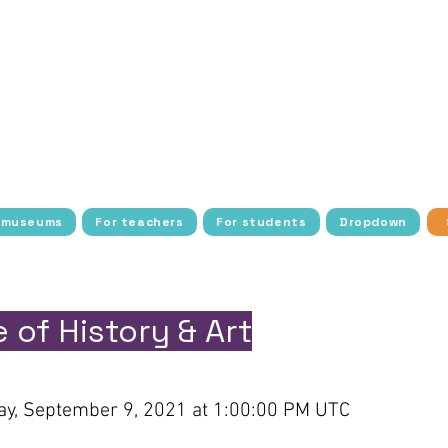
tudents with history, art, culture, and science thro
ee transportation, access, and resources to make the
dens cultural exploration with interactive activities
nstitutions around the world, allowing more students
blic school students and young people in socio-econom
barriers to cultural access, fostering a deeper conn
heritage.
 museums
For teachers
For students
Dropdown
 of History & Art
y, September 9, 2021 at 1:00:00 PM UTC