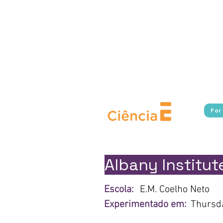
Experimente Cultura connects s
in Rio de Janeiro, providing fr
Additionally, the program broa
cultural, and scientific i
borders.​ With a focus on pu
Cultura works to break down 
For
Albany Institute
Escola:
E.M. Coelho Neto
Experimentado em:
Thursda