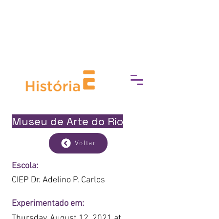
break down barriers to cultural
access, fostering a deeper
connection with art, history, and
heritage.
Museu de Arte do Rio
Voltar
Escola:
CIEP Dr. Adelino P. Carlos
Experimentado em:
Thursday, August 12, 2021 at