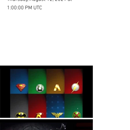
1:00:00 PM UTC