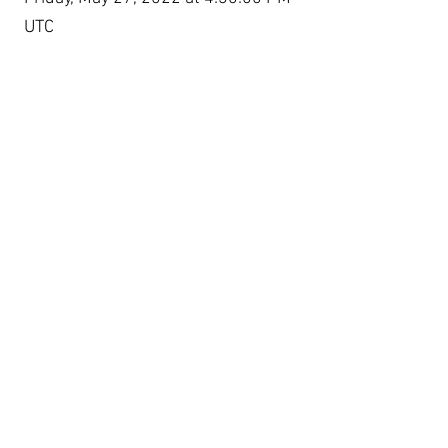
UTC
Experimente Social Media