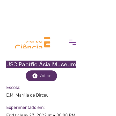
break down barriers to cultural
access, fostering a deeper
connection with art, history, and
heritage.
USC Pacífic Ásia Museum
Voltar
Escola:
E.M. Marília de Dirceu
Experimentado em:
Friday, May 27, 2022 at 4:30:00 PM