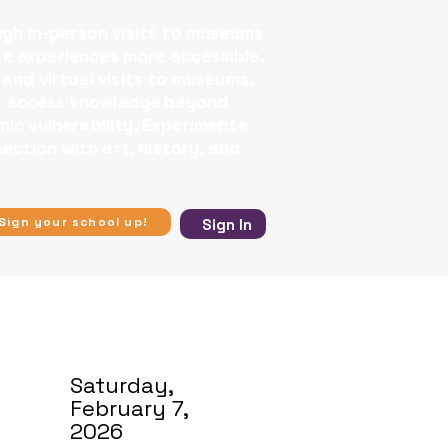
ugh in-person visits to museums
se experiences more accessible.​
 and virtual visits to museums,
 to access knowledge beyond
ic vulnerability, Experimente
ection with art, history, and
Sign your school up!
Sign In
Saturday,
February 7,
2026