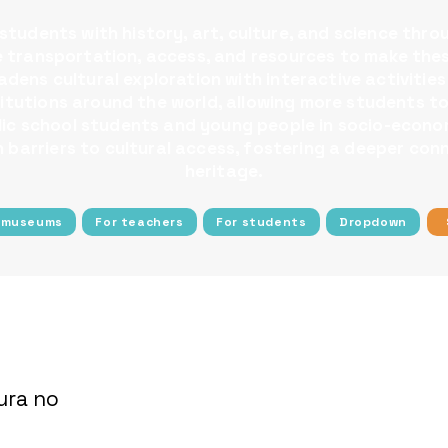
tudents with history, art, culture, and science thro
ee transportation, access, and resources to make the
dens cultural exploration with interactive activities
nstitutions around the world, allowing more students
blic school students and young people in socio-econom
barriers to cultural access, fostering a deeper conn
heritage.
 museums
For teachers
For students
Dropdown
ura no