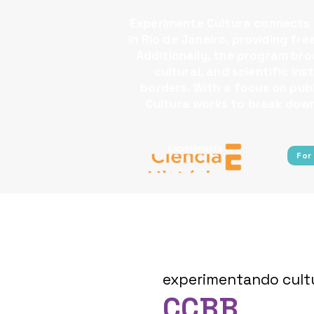
Experimente Cultura connects s
in Rio de Janeiro, providing fr
Additionally, the program broa
cultural, and scientific i
borders.​ With a focus on pu
Cultura works to break down 
For
experimentando cult
CCBB