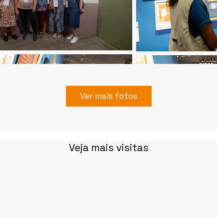
Ver mais fotos
Veja mais visitas