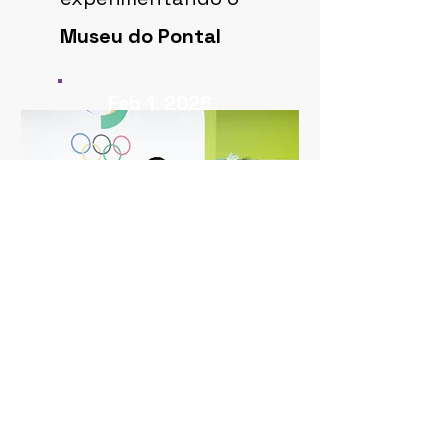
Museu do Pontal
Feb 1, 2026
ASSIM SAÚDE
experimentando o