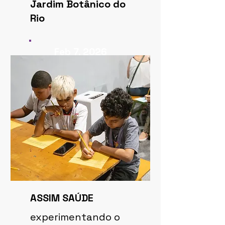
Jardim Botânico do
Rio
Feb 7, 2026
ASSIM SAÚDE
experimentando o