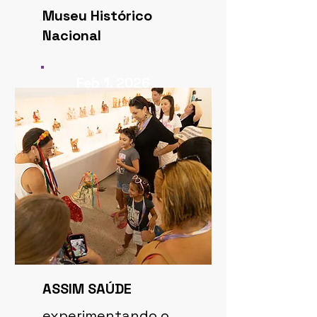
Museu Histórico
Nacional
Feb 1, 2026
ASSIM SAÚDE
experimentando o