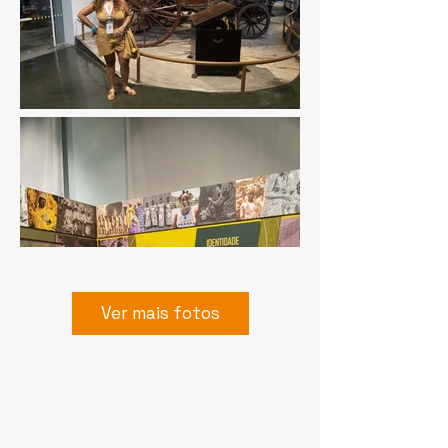
Ver mais fotos