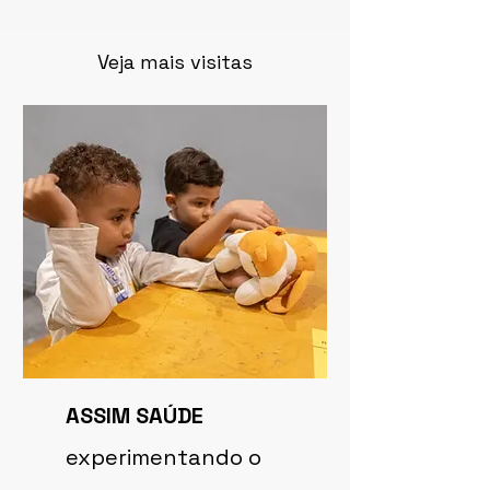
Veja mais visitas
ASSIM SAÚDE
experimentando o