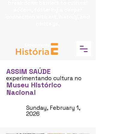
break down barriers to cultural
access, fostering a deeper
connection with art, history, and
heritage.
ASSIM SAÚDE
experimentando cultura no
Museu Histórico
Nacional
Sunday, February 1,
2026