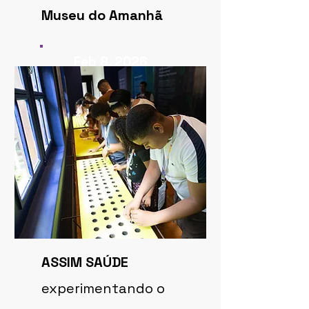
Museu do Amanhã
Feb 8, 2026
ASSIM SAÚDE
experimentando o