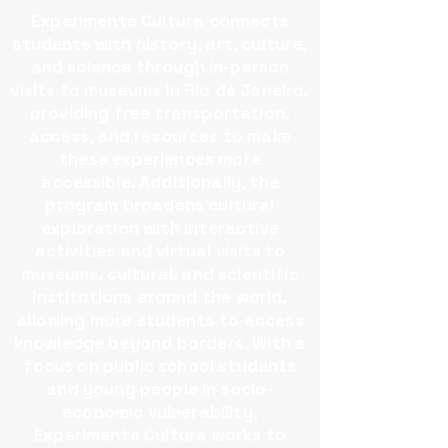
Experimente Cultura connects
students with history, art, culture,
and science through in-person
visits to museums in Rio de Janeiro,
providing free transportation,
access, and resources to make
these experiences more
accessible.​ Additionally, the
program broadens cultural
exploration with interactive
activities and virtual visits to
museums, cultural, and scientific
institutions around the world,
allowing more students to access
knowledge beyond borders.​ With a
focus on public school students
and young people in socio-
economic vulnerability,
Experimente Cultura works to