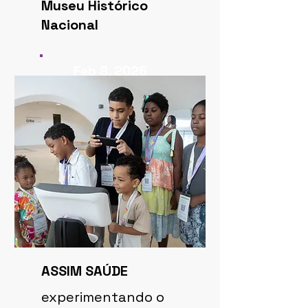
Museu Histórico
Nacional
Feb 8, 2026
ASSIM SAÚDE
experimentando o