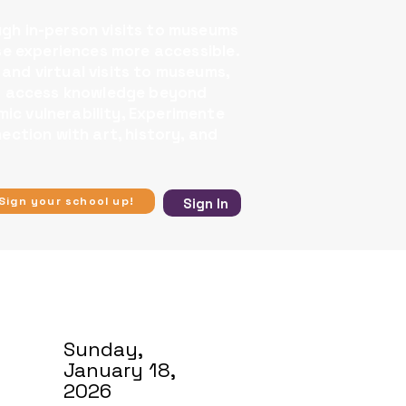
ugh in-person visits to museums
se experiences more accessible.​
 and virtual visits to museums,
 to access knowledge beyond
ic vulnerability, Experimente
ection with art, history, and
Sign your school up!
Sign In
Sunday,
January 18,
2026