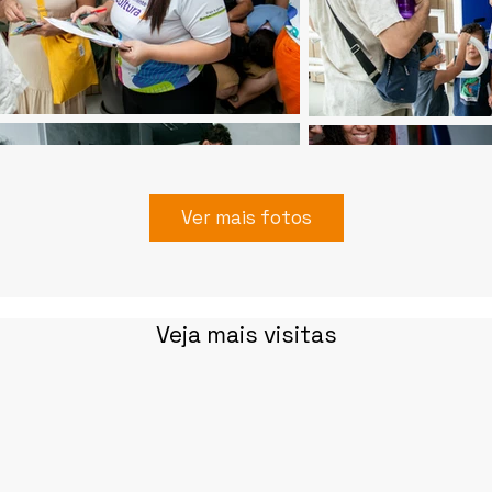
Ver mais fotos
Veja mais visitas