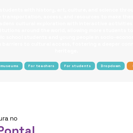
tudents with history, art, culture, and science thro
ee transportation, access, and resources to make the
dens cultural exploration with interactive activities
nstitutions around the world, allowing more students
blic school students and young people in socio-econom
barriers to cultural access, fostering a deeper conn
heritage.
 museums
For teachers
For students
Dropdown
ura no
Pontal