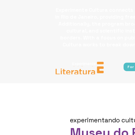
Experimente Cultura connects s
in Rio de Janeiro, providing fr
Additionally, the program broa
cultural, and scientific i
borders.​ With a focus on pu
Cultura works to break down 
For
experimentando cult
Museu do 